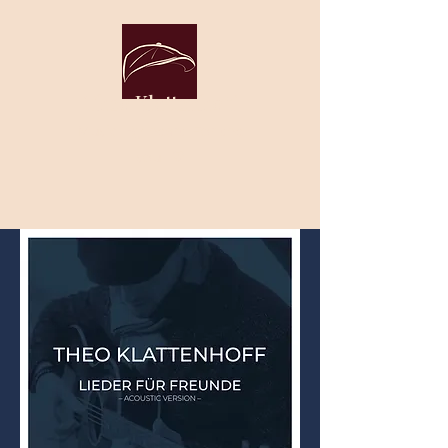
Theo Klattenhoff
Music. By heart. For the
soul. ♡